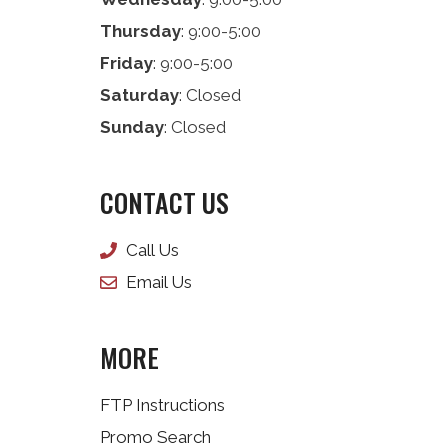
Thursday
: 9:00-5:00
Friday
: 9:00-5:00
Saturday
: Closed
Sunday
: Closed
CONTACT US
Call Us
Email Us
MORE
FTP Instructions
Promo Search