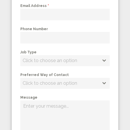
Email Address
*
Phone Number
Job Type
Click to choose an option
Preferred Way of Contact
Click to choose an option
Message