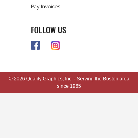
Pay Invoices
FOLLOW US
© 2026 Quality Graphics, Inc. - Serving the Boston area
since 1965