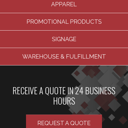
APPAREL
PROMOTIONAL PRODUCTS
SIGNAGE
WAREHOUSE & FULFILLMENT
RECEIVE A QUOTE IN 24 BUSINESS
HOURS
REQUEST A QUOTE