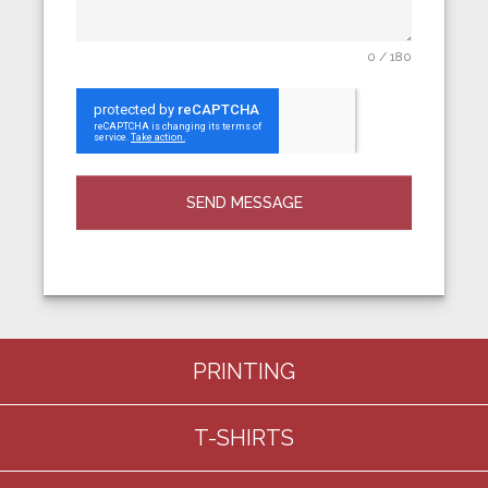
0 / 180
SEND MESSAGE
PRINTING
T-SHIRTS