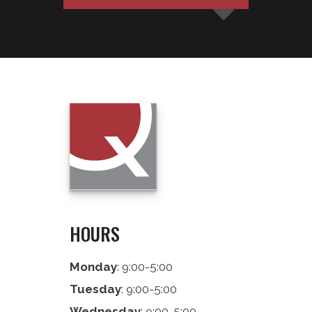
HOURS
Monday
: 9:00-5:00
Tuesday
: 9:00-5:00
Wednesday
: 9:00-5:00